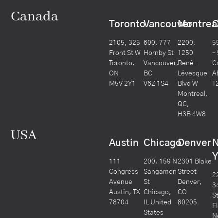
Canada
Toronto
Vancouver
Montrea
C
2105, 325
600, 777
2200,
5
Front St W
Hornby St
1250
–
Toronto,
Vancouver,
René-
C
ON
BC
Lévesque
A
M5V 2Y1
V6Z 1S4
Blvd W
T
Montreal,
QC,
H3B 4W8
USA
Austin
Chicago
Denver
Y
111
200, 159 N
2301 Blake
Congress
Sangamon
Street
2
Avenue
St
Denver,
3
Austin, TX
Chicago,
CO
S
78704
IL United
80205
F
States
N