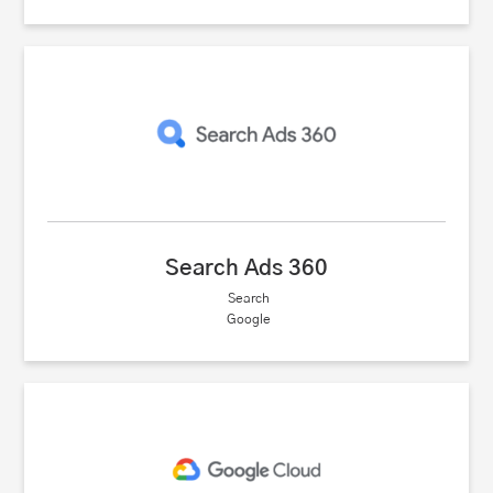
Search Ads 360
Search
Google