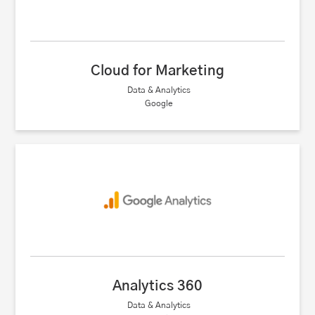
Cloud for Marketing
Data & Analytics
Google
Analytics 360
Data & Analytics