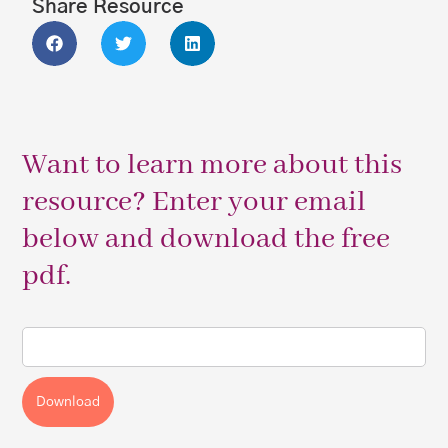
Share Resource
Want to learn more about this
resource? Enter your email
below and download the free
pdf.
Download