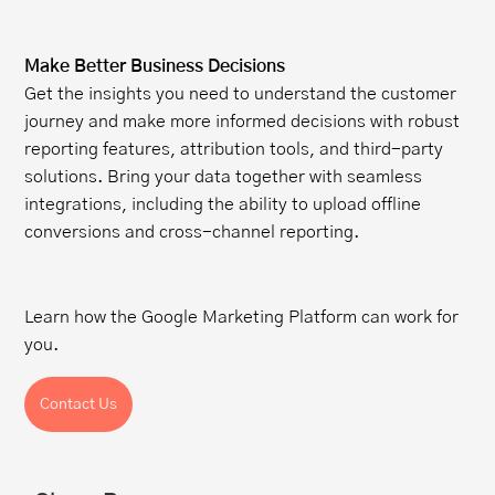
Make Better Business Decisions
Get the insights you need to understand the customer
journey and make more informed decisions with robust
reporting features, attribution tools, and third-party
solutions. Bring your data together with seamless
integrations, including the ability to upload offline
conversions and cross-channel reporting.
Learn how the Google Marketing Platform can work for
you.
Contact Us