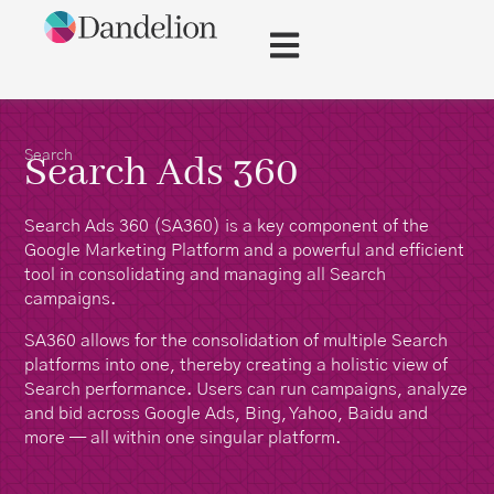
Search
Search Ads 360
Search Ads 360 (SA360) is a key component of the
Google Marketing Platform and a powerful and efficient
tool in consolidating and managing all Search
campaigns.
SA360 allows for the consolidation of multiple Search
platforms into one, thereby creating a holistic view of
Search performance. Users can run campaigns, analyze
and bid across Google Ads, Bing, Yahoo, Baidu and
more — all within one singular platform.