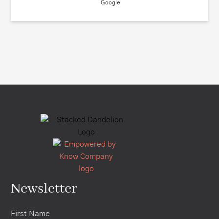
Google
Newsletter
First Name