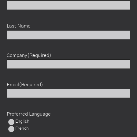
Last Name
Company
(Required)
Email
(Required)
Preferred Language
English
French