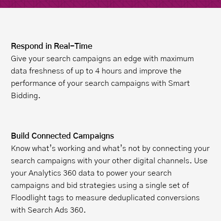
Respond in Real-Time
Give your search campaigns an edge with maximum
data freshness of up to 4 hours and improve the
performance of your search campaigns with Smart
Bidding.
Build Connected Campaigns
Know what’s working and what’s not by connecting your
search campaigns with your other digital channels. Use
your Analytics 360 data to power your search
campaigns and bid strategies using a single set of
Floodlight tags to measure deduplicated conversions
with Search Ads 360.