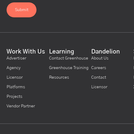
Work With Us
Learning
Dandelion
Advertiser
Contact Greenhouse
About Us
Agency
Greenhouse Training
Careers
Licensor
Resources
Contact
Platforms
Licensor
Projects
Vendor Partner