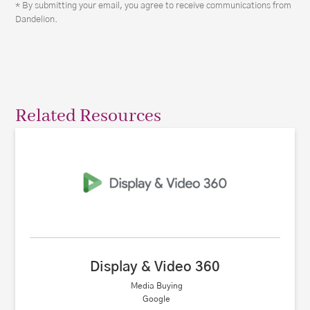
* By submitting your email, you agree to receive communications from
Dandelion.
Related Resources
Display & Video 360
Media Buying
Google