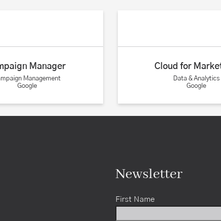
mpaign Manager
Cloud for Marke
ampaign Management
Data & Analytics
Google
Google
Newsletter
First Name