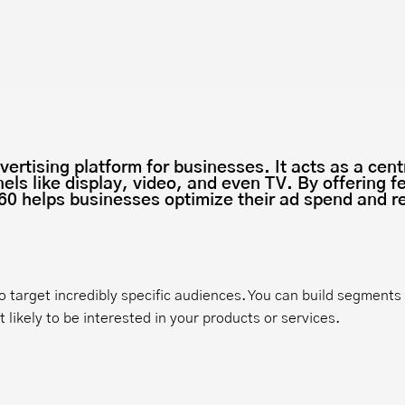
th Us
Platforms
Projects
Greenhouse
Resources
Ab
rtising platform for businesses. It acts as a cent
els like display, video, and even TV. By offering 
0 helps businesses optimize their ad spend and re
o target incredibly specific audiences. You can build segment
likely to be interested in your products or services.