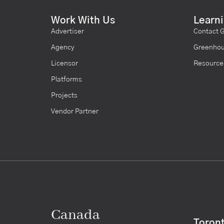
Work With Us
Learn
Advertiser
Contact 
Agency
Greenhou
Licensor
Resource
Platforms
Projects
Vendor Partner
Canada
Toron