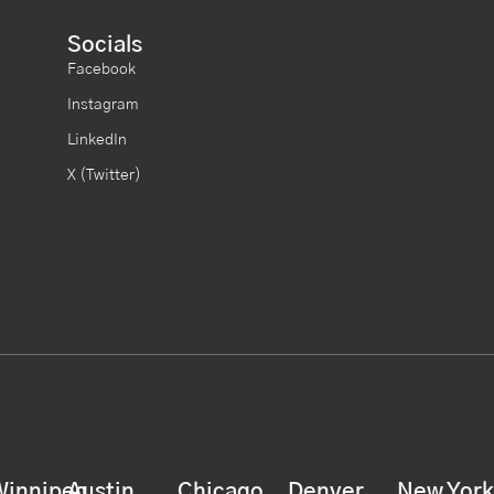
Socials
Facebook
Instagram
LinkedIn
X (Twitter)
Winnipeg
Austin
Chicago
Denver
New Yor