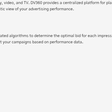
 video, and TV. DV360 provides a centralized platform for pla
tic view of your advertising performance.
ated algorithms to determine the optimal bid for each impress
ust your campaigns based on performance data.