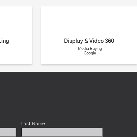
ting
Display & Video 360
Media Buying
Google
Last Name