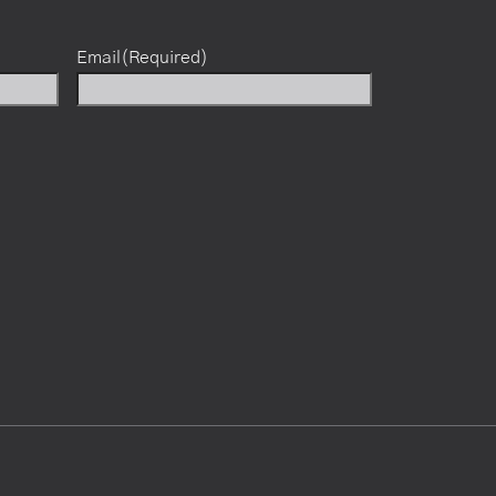
Email
(Required)