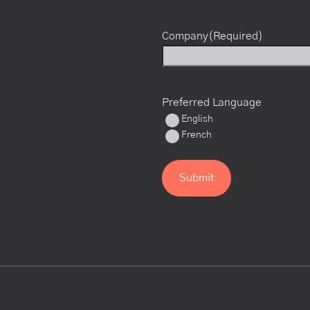
Company
(Required)
Preferred Language
English
French