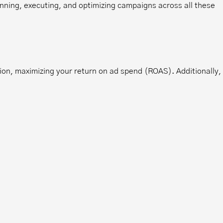
nning, executing, and optimizing campaigns across all these
ion, maximizing your return on ad spend (ROAS). Additionally,