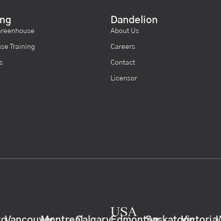
ing
Dandelion
Greenhouse
About Us
se Training
Careers
s
Contact
Licensor
USA
to
Vancouver
Montreal
Calgary
Edmonton
Saskatoon
Victoria