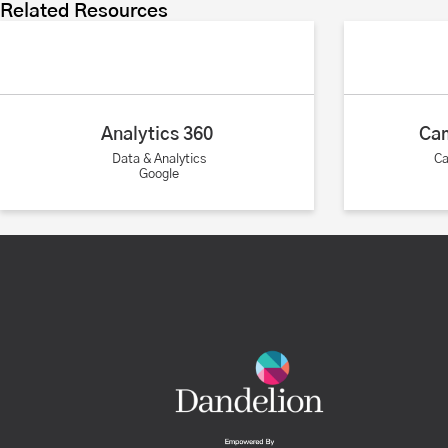
Related Resources
Analytics 360
Ca
Data & Analytics
C
Google