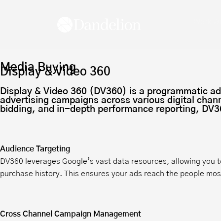
Work Wi
Media Buying
Display & Video 360
Display & Video 360 (DV360) is a programmatic adve
advertising campaigns across various digital chann
bidding, and in-depth performance reporting, DV36
Audience Targeting
DV360 leverages Google’s vast data resources, allowing you t
purchase history. This ensures your ads reach the people most 
Cross Channel Campaign Management