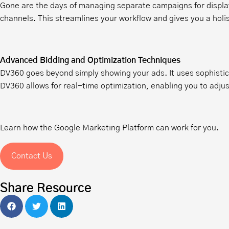
Gone are the days of managing separate campaigns for display,
channels. This streamlines your workflow and gives you a holis
Advanced Bidding and Optimization Techniques
DV360 goes beyond simply showing your ads. It uses sophistic
DV360 allows for real-time optimization, enabling you to adj
Learn how the Google Marketing Platform can work for you.
Contact Us
Share Resource