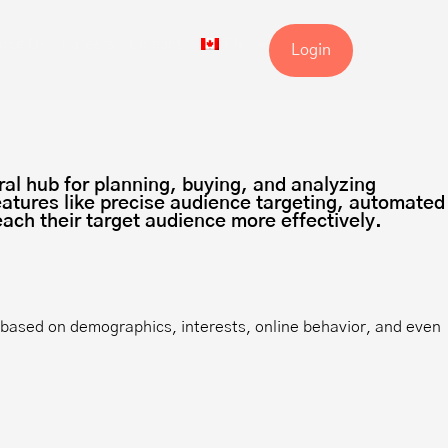
out Us
Careers
Contact
EN
Login
ral hub for planning, buying, and analyzing
features like precise audience targeting, automated
ach their target audience more effectively.
s based on demographics, interests, online behavior, and even