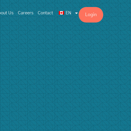
out Us
Careers
Contact
EN
Login