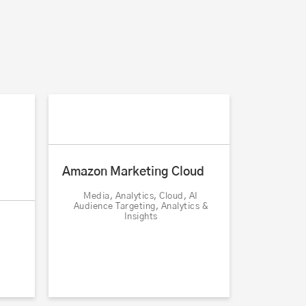
Amazon Marketing Cloud
Media, Analytics, Cloud, AI
Audience Targeting, Analytics &
Insights