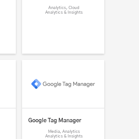
Analytics, Cloud
Analytics & Insights
Google Tag Manager
Media, Analytics
Analytics & Insights