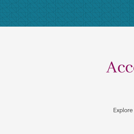
Acc
Explore