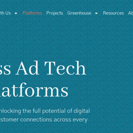
th Us
Platforms
Projects
Greenhouse
Resources
Ab
ss Ad Tech
latforms
ocking the full potential of digital
customer connections across every