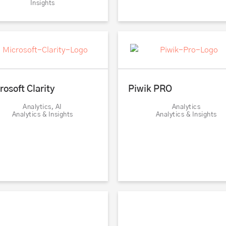
Insights
rosoft Clarity
Piwik PRO
Analytics, AI
Analytics
Analytics & Insights
Analytics & Insights