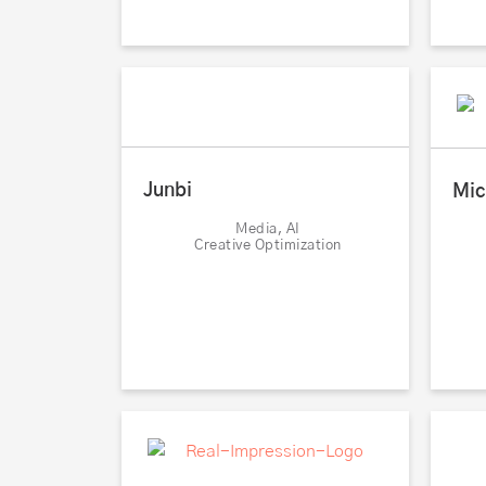
Junbi
Mic
Media, AI
Creative Optimization