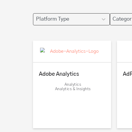
4
4
results
results
available
available
AdR
Adobe Analytics
Analytics
Analytics & Insights