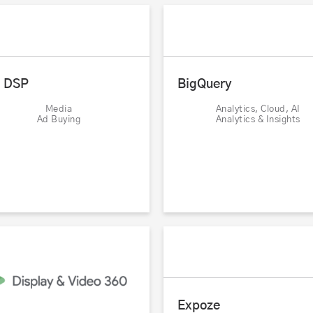
l DSP
BigQuery
Media
Analytics, Cloud, AI
Ad Buying
Analytics & Insights
Expoze