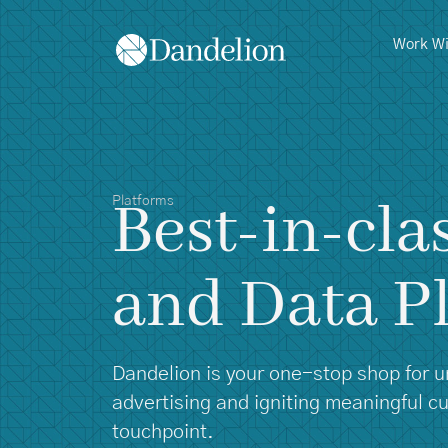
content
Work Wi
Best-in-cla
Platforms
and Data P
Dandelion is your one-stop shop for unl
advertising and igniting meaningful 
touchpoint.