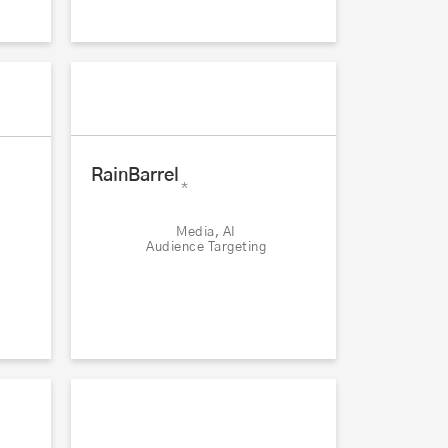
RainBarrel
*
Media, AI
Audience Targeting