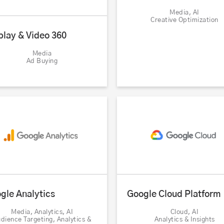
Media, AI
Creative Optimization
play & Video 360
Media
Ad Buying
gle Analytics
Google Cloud Platform
Media, Analytics, AI
Cloud, AI
dience Targeting, Analytics &
Analytics & Insights