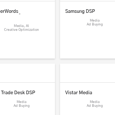
erWords
Samsung DSP
*
Media
Ad Buying
Media, AI
Creative Optimization
 Trade Desk DSP
Vistar Media
Media
Media
Ad Buying
Ad Buying