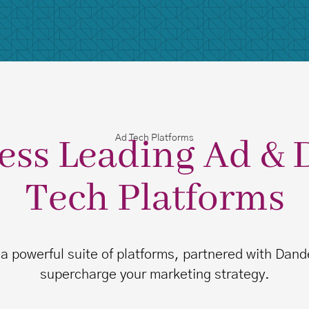
ess Leading Ad & 
Ad Tech Platforms
Tech Platforms
 a powerful suite of platforms, partnered with Dande
supercharge your marketing strategy.