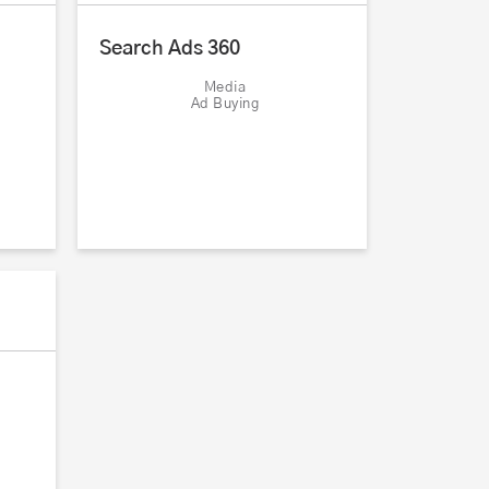
Search Ads 360
Media
Ad Buying