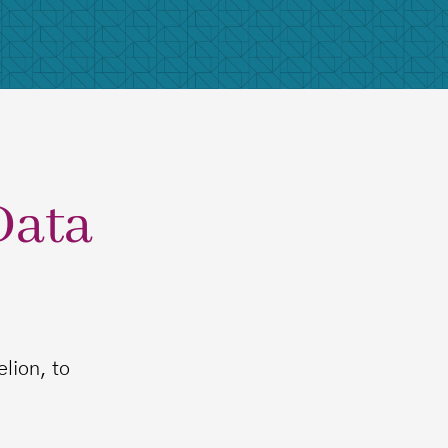
Data
lion, to