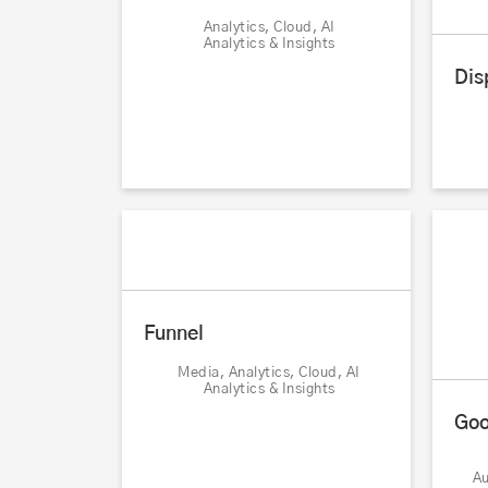
Analytics, Cloud, AI
Analytics & Insights
Dis
Funnel
Media, Analytics, Cloud, AI
Analytics & Insights
Goo
Au