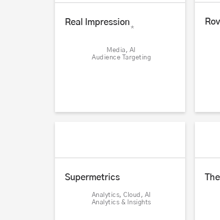
Rov
Real Impression
*
Media, AI
Audience Targeting
Supermetrics
The
Analytics, Cloud, AI
Analytics & Insights