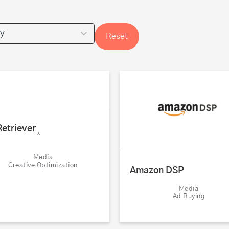
Reset
etriever
*
Media
Creative Optimization
Amazon DSP
Media
Ad Buying