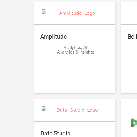
Bel
Amplitude
Analytics, AI
Analytics & Insights
Data Studio