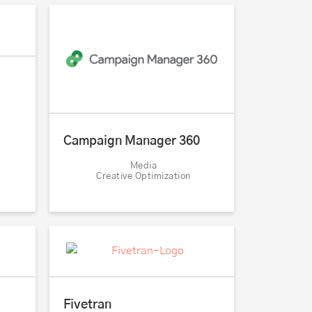
Campaign Manager 360
Media
Creative Optimization
Fivetran