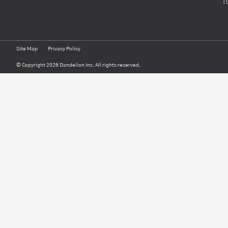
1
Site Map
Privacy Policy
© Copyright 2026 Dandelion Inc. All rights reserved.