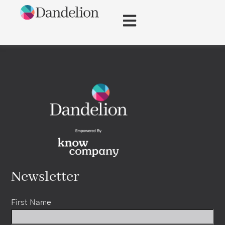
content
Newsletter
First Name