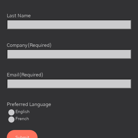
Last Name
Company
(Required)
Email
(Required)
Preferred Language
English
French