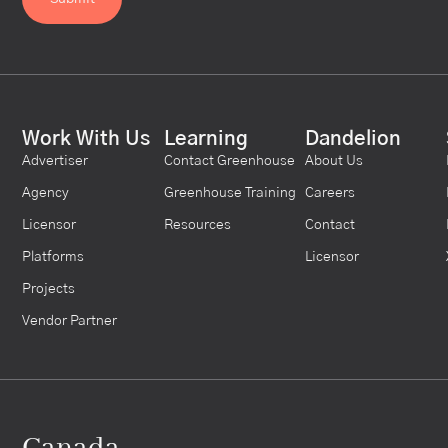
Work With Us
Learning
Dandelion
Advertiser
Contact Greenhouse
About Us
Agency
Greenhouse Training
Careers
Licensor
Resources
Contact
Platforms
Licensor
Projects
Vendor Partner