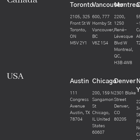
Canada
Toronto
Vancouver
Montrea
C
2105, 325
600, 777
2200,
5
Front St W
Hornby St
1250
–
Toronto,
Vancouver,
René-
C
ON
BC
Lévesque
A
M5V 2Y1
V6Z 1S4
Blvd W
T
Montreal,
QC,
H3B 4W8
USA
Austin
Chicago
Denver
Y
111
200, 159 N
2301 Blake
Congress
Sangamon
Street
2
Avenue
St
Denver,
3
Austin, TX
Chicago,
CO
S
78704
IL United
80205
F
States
N
60607
C