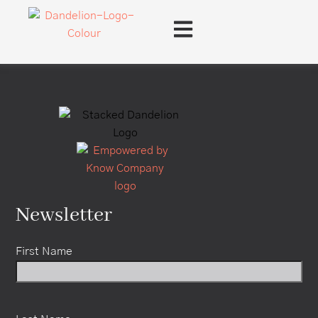
content
Newsletter
First Name