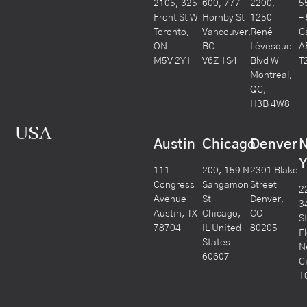
2105, 325
600, 777
2200,
5
Front St W
Hornby St
1250
–
Toronto,
Vancouver,
René-
C
ON
BC
Lévesque
A
M5V 2Y1
V6Z 1S4
Blvd W
T
Montreal,
QC,
H3B 4W8
USA
Austin
Chicago
Denver
Y
111
200, 159 N
2301 Blake
Congress
Sangamon
Street
2
Avenue
St
Denver,
3
Austin, TX
Chicago,
CO
S
78704
IL United
80205
F
States
N
60607
C
1