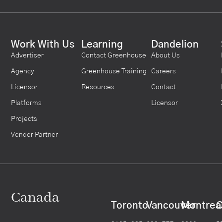
Work With Us
Learning
Dandelion
Advertiser
Contact Greenhouse
About Us
Agency
Greenhouse Training
Careers
Licensor
Resources
Contact
Platforms
Licensor
Projects
Vendor Partner
Canada
Toronto
Vancouver
Montrea
C