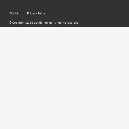
Site Map
Privacy Policy
© Copyright 2026 Dandelion Inc. All rights reserved.