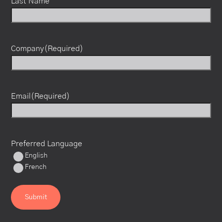
Last Name
Company
(Required)
Email
(Required)
Preferred Language
English
French