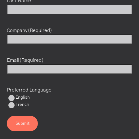
Last Name
Company
(Required)
Email
(Required)
Preferred Language
English
French