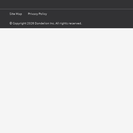
Site Map
Privacy Policy
© Copyright 2026 Dandelion Inc. All rights reserved.