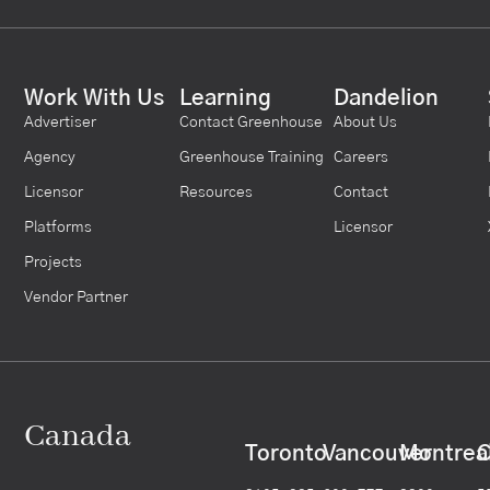
Work With Us
Learning
Dandelion
Advertiser
Contact Greenhouse
About Us
Agency
Greenhouse Training
Careers
Licensor
Resources
Contact
Platforms
Licensor
Projects
Vendor Partner
Canada
Toronto
Vancouver
Montrea
C