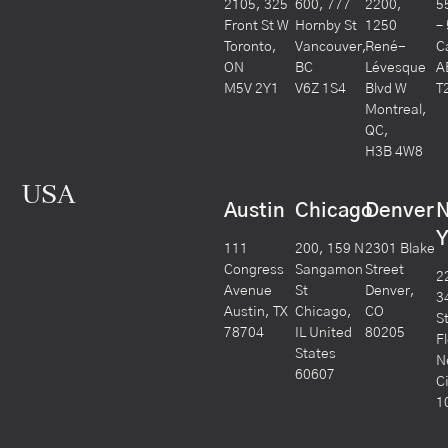
2105, 325
600, 777
2200,
5
Front St W
Hornby St
1250
–
Toronto,
Vancouver,
René-
C
ON
BC
Lévesque
A
M5V 2Y1
V6Z 1S4
Blvd W
T
Montreal,
QC,
H3B 4W8
USA
Austin
Chicago
Denver
Y
111
200, 159 N
2301 Blake
Congress
Sangamon
Street
2
Avenue
St
Denver,
3
Austin, TX
Chicago,
CO
S
78704
IL United
80205
F
States
N
60607
C
1