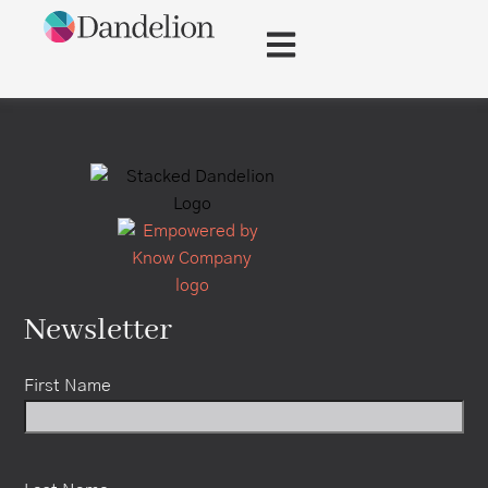
content
Newsletter
First Name