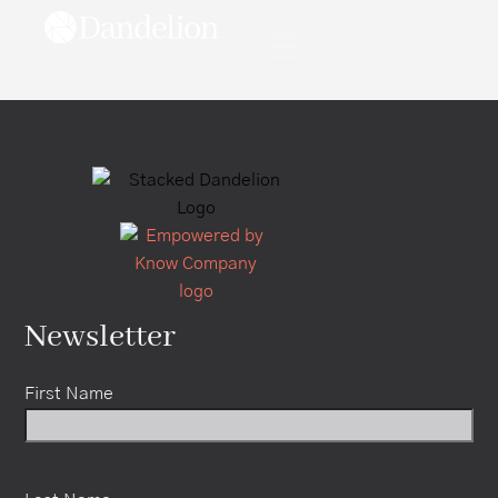
content
Newsletter
First Name