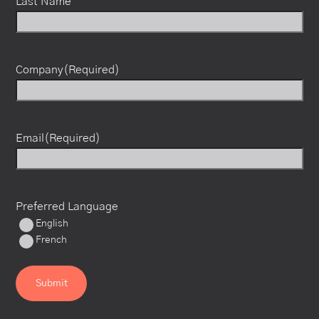
Last Name
Company
(Required)
Email
(Required)
Preferred Language
English
French