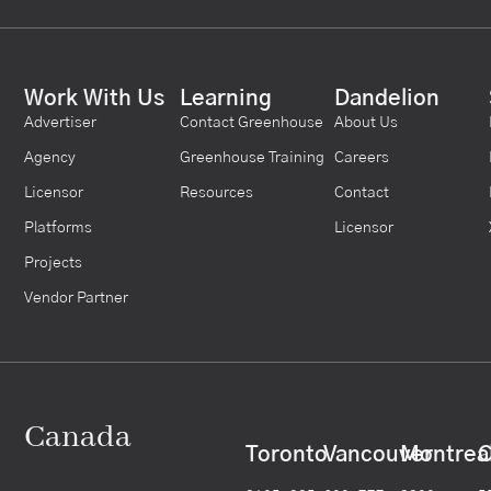
Work With Us
Learning
Dandelion
Advertiser
Contact Greenhouse
About Us
Agency
Greenhouse Training
Careers
Licensor
Resources
Contact
Platforms
Licensor
Projects
Vendor Partner
Canada
Toronto
Vancouver
Montrea
C