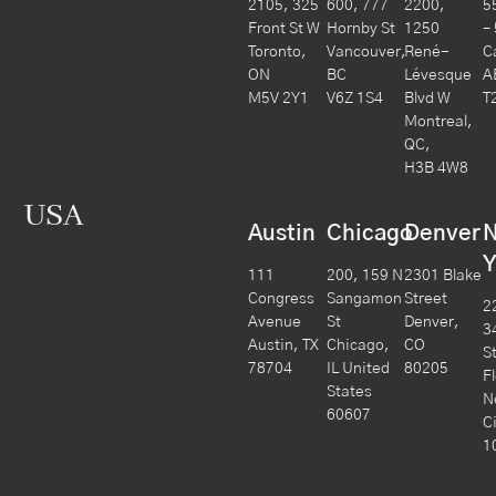
2105, 325
600, 777
2200,
5
Front St W
Hornby St
1250
–
Toronto,
Vancouver,
René-
C
ON
BC
Lévesque
A
M5V 2Y1
V6Z 1S4
Blvd W
T
Montreal,
QC,
H3B 4W8
USA
Austin
Chicago
Denver
Y
111
200, 159 N
2301 Blake
Congress
Sangamon
Street
2
Avenue
St
Denver,
3
Austin, TX
Chicago,
CO
S
78704
IL United
80205
F
States
N
60607
C
1