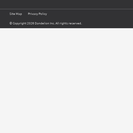
Site Map
Privacy Policy
© Copyright 2026 Dandelion Inc. All rights reserved.