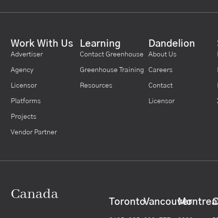
Work With Us
Learning
Dandelion
Advertiser
Contact Greenhouse
About Us
Agency
Greenhouse Training
Careers
Licensor
Resources
Contact
Platforms
Licensor
Projects
Vendor Partner
Canada
Toronto
Vancouver
Montrea
C