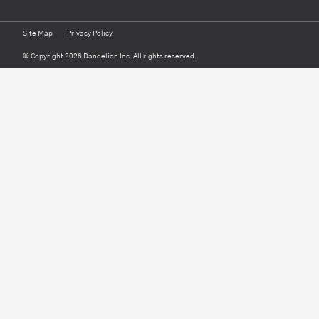
Site Map
Privacy Policy
© Copyright 2026 Dandelion Inc. All rights reserved.