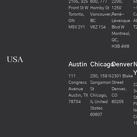
2105, 325
600, 777
2200,
5
Front St W
Hornby St
1250
–
Toronto,
Vancouver,
René-
C
ON
BC
Lévesque
A
M5V 2Y1
V6Z 1S4
Blvd W
T
Montreal,
QC,
H3B 4W8
USA
Austin
Chicago
Denver
Y
111
200, 159 N
2301 Blake
Congress
Sangamon
Street
2
Avenue
St
Denver,
3
Austin, TX
Chicago,
CO
S
78704
IL United
80205
F
States
N
60607
C
1