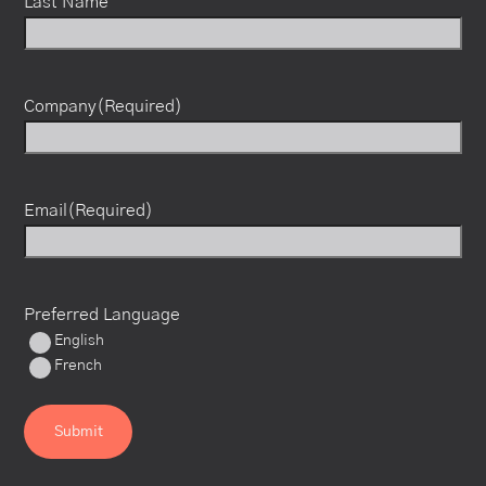
Last Name
Company
(Required)
Email
(Required)
Preferred Language
English
French