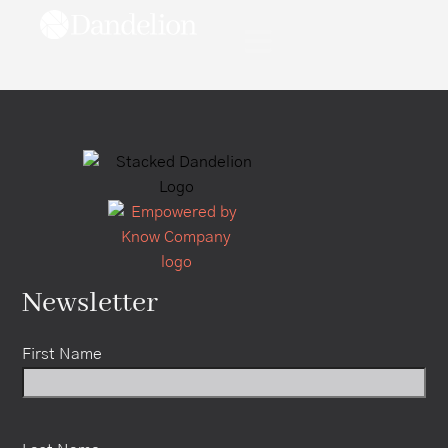
content
Newsletter
First Name