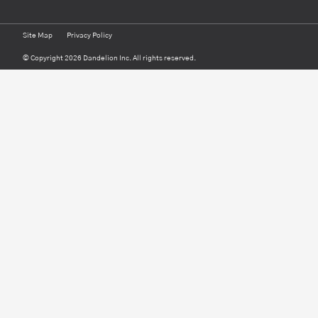
Site Map
Privacy Policy
© Copyright 2026 Dandelion Inc. All rights reserved.