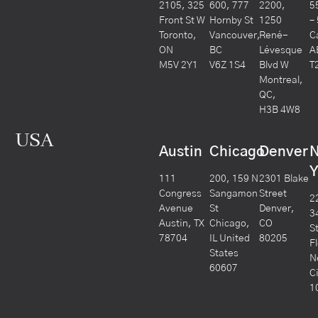
2105, 325
600, 777
2200,
5
Front St W
Hornby St
1250
–
Toronto,
Vancouver,
René-
C
ON
BC
Lévesque
A
M5V 2Y1
V6Z 1S4
Blvd W
T
Montreal,
QC,
H3B 4W8
USA
Austin
Chicago
Denver
Y
111
200, 159 N
2301 Blake
Congress
Sangamon
Street
2
Avenue
St
Denver,
3
Austin, TX
Chicago,
CO
S
78704
IL United
80205
F
States
N
60607
C
1