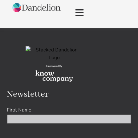
content
Newsletter
First Name