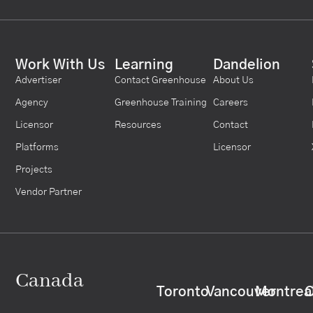
Work With Us
Learning
Dandelion
Advertiser
Contact Greenhouse
About Us
Agency
Greenhouse Training
Careers
Licensor
Resources
Contact
Platforms
Licensor
Projects
Vendor Partner
Canada
Toronto
Vancouver
Montrea
C