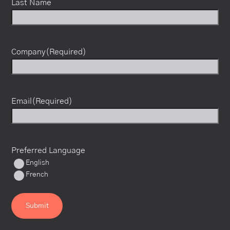
Last Name
Company
(Required)
Email
(Required)
Preferred Language
English
French