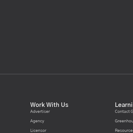
Work With Us
Learn
Advertiser
Contact 
Agency
Greenhou
Licensor
Resource