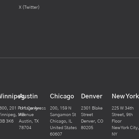
X (Twitter)
Winnipeg
Austin
Chicago
Denver
New Yor
800, 201 Portage Ave
111 Congress
200, 159 N
2301 Blake
225 W 34th
innipeg, MB
Avenue
Sangamon St
Street
Street, 9th
3B 3K6
Austin, TX
Chicago, IL
Denver, CO
Floor
78704
United States
80205
New York City
60607
NY