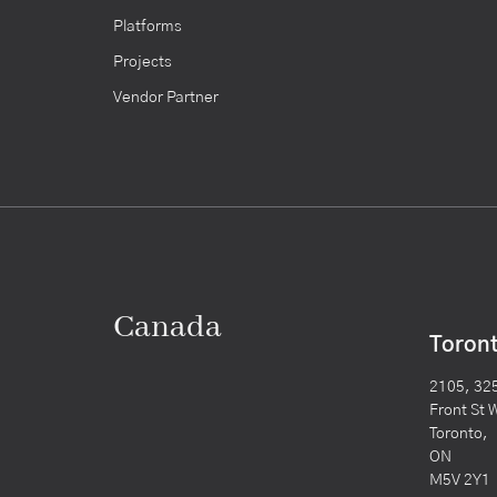
Platforms
Projects
Vendor Partner
Canada
Toron
2105, 32
Front St 
Toronto,
ON
M5V 2Y1