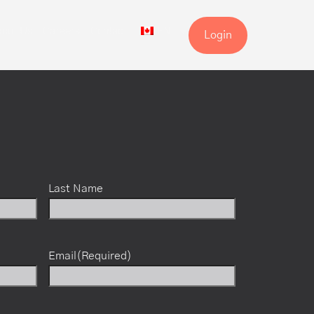
out Us
Careers
Contact
EN
Login
Last Name
Email
(Required)