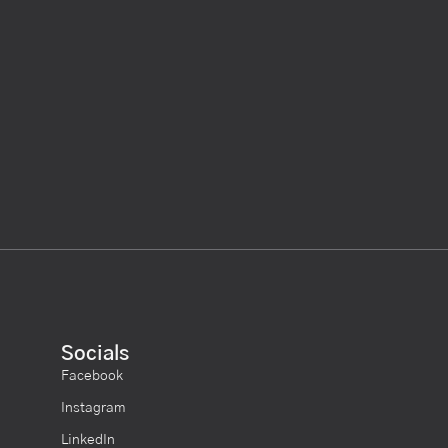
Socials
Facebook
Instagram
LinkedIn