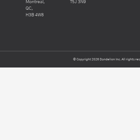
Montreal,
T5J 3N9
QC,
H3B 4W8
© Copyright 2026 Dandelion Inc. All rights re