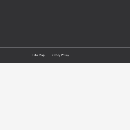
Site Map
Privacy Policy