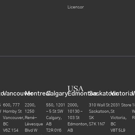
Licensor
USA
to
Vancouver
Montreal
Calgary
Edmonton
Saskatoon
Victoria
5
600, 777
2200,
550, 1201
2000,
310 Wall St
2031 Store
1
W
Hornby St
1250
– 5 St SW
10130 –
Saskatoon,
St
W
Vancouver,
René-
Calgary,
103 St
SK
Victoria,
R
BC
Lévesque
AB
Edmonton,
S7K 1N7
BC
V6Z 1S4
Blvd W
T2R 0Y6
AB
V8T 5L9