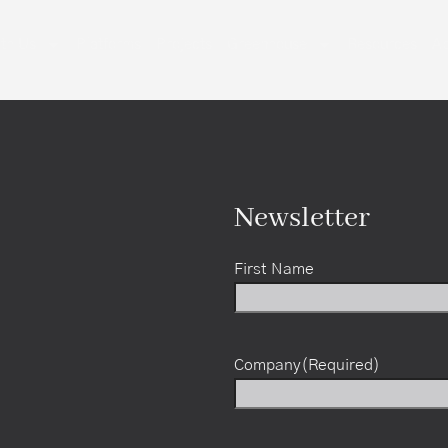
th Us
Platforms
Projects
Greenhouse
Resources
Ab
Newsletter
First Name
Company
(Required)