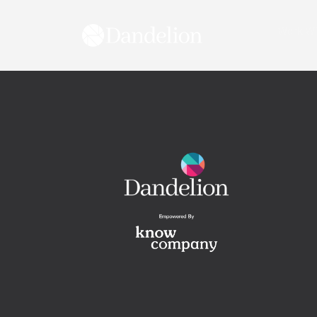
content
Work Wi