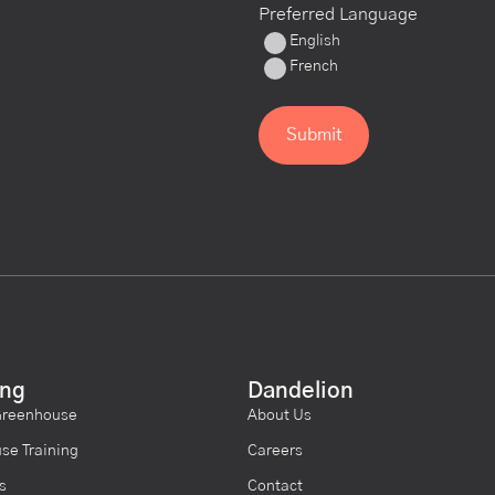
Preferred Language
English
French
ing
Dandelion
Greenhouse
About Us
se Training
Careers
s
Contact