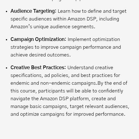
Audience Targeting:
Learn how to define and target
specific audiences within Amazon DSP, including
Amazon’s unique audience segments.
Campaign Optimization:
Implement optimization
strategies to improve campaign performance and
achieve desired outcomes.
Creative Best Practices:
Understand creative
specifications, ad policies, and best practices for
endemic and non-endemic campaigns.
By the end of
this course, participants will be able to confidently
navigate the Amazon DSP platform, create and
manage basic campaigns, target relevant audiences,
and optimize campaigns for improved performance.