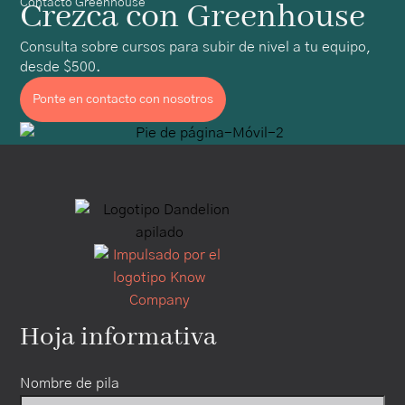
Contacto Greenhouse
Crezca con Greenhouse
Consulta sobre cursos para subir de nivel a tu equipo,
desde $500.
Ponte en contacto con nosotros
Hoja informativa
Nombre de pila