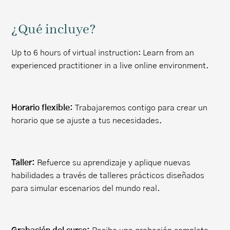
¿Qué incluye?
Up to 6 hours of virtual instruction: Learn from an
experienced practitioner in a live online environment.
Horario flexible:
Trabajaremos contigo para crear un
horario que se ajuste a tus necesidades.
Taller:
Refuerce su aprendizaje y aplique nuevas
habilidades a través de talleres prácticos diseñados
para simular escenarios del mundo real.