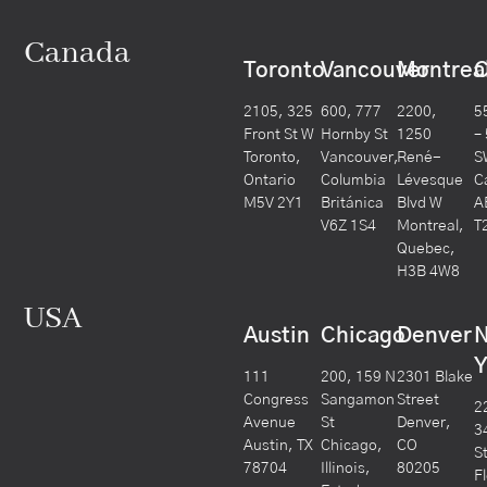
Canada
Toronto
Vancouver
Montrea
C
2105, 325
600, 777
2200,
5
Front St W
Hornby St
1250
– 
Toronto,
Vancouver,
René-
S
Ontario
Columbia
Lévesque
C
M5V 2Y1
Británica
Blvd W
A
V6Z 1S4
Montreal,
T
Quebec,
H3B 4W8
USA
Austin
Chicago
Denver
Y
111
200, 159 N
2301 Blake
Congress
Sangamon
Street
2
Avenue
St
Denver,
3
Austin, TX
Chicago,
CO
S
78704
Illinois,
80205
F