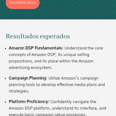
Inscríbete ahora
Resultados esperados
Amazon DSP Fundamentals:
Understand the core
concepts of Amazon DSP, its unique selling
propositions, and its place within the Amazon
advertising ecosystem.
Campaign Planning:
Utilize Amazon’s campaign
planning tools to develop effective media plans and
strategies.
Platform Proficiency:
Confidently navigate the
Amazon DSP platform, understand its interface, and
execute basic campaign setup processes.