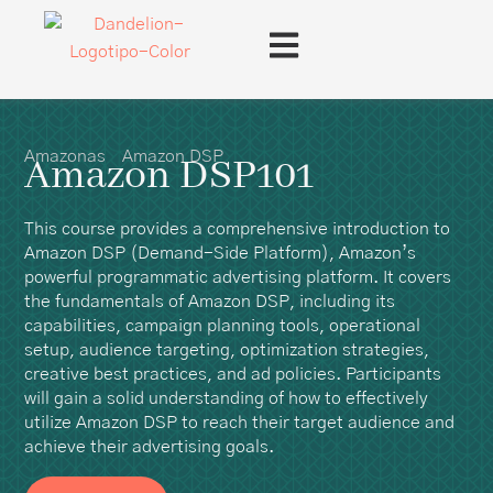
Amazonas
Amazon DSP
Amazon DSP101
This course provides a comprehensive introduction to
Amazon DSP (Demand-Side Platform), Amazon’s
powerful programmatic advertising platform. It covers
the fundamentals of Amazon DSP, including its
capabilities, campaign planning tools, operational
setup, audience targeting, optimization strategies,
creative best practices, and ad policies. Participants
will gain a solid understanding of how to effectively
utilize Amazon DSP to reach their target audience and
achieve their advertising goals.