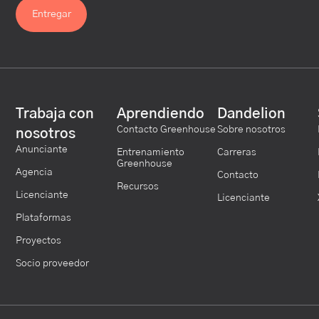
Trabaja con
Aprendiendo
Dandelion
Contacto Greenhouse
Sobre nosotros
nosotros
Anunciante
Entrenamiento
Carreras
Greenhouse
Agencia
Contacto
Recursos
Licenciante
Licenciante
Plataformas
Proyectos
Socio proveedor