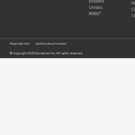
Estados
N
Unidos
C
60607
1
Mapa del sitio
política de privacidad
© Copyright 2026 Dandelion Inc. All rights reserved.