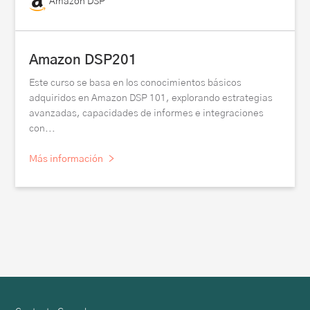
Amazon DSP
Amazon DSP201
Este curso se basa en los conocimientos básicos
adquiridos en Amazon DSP 101, explorando estrategias
avanzadas, capacidades de informes e integraciones
con...
Más información