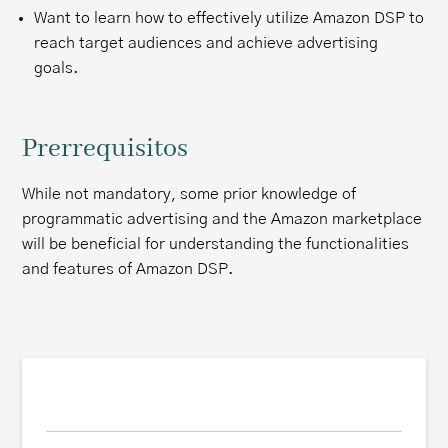
Want to learn how to effectively utilize Amazon DSP to
reach target audiences and achieve advertising
goals.
Prerrequisitos
While not mandatory, some prior knowledge of
programmatic advertising and the Amazon marketplace
will be beneficial for understanding the functionalities
and features of Amazon DSP.