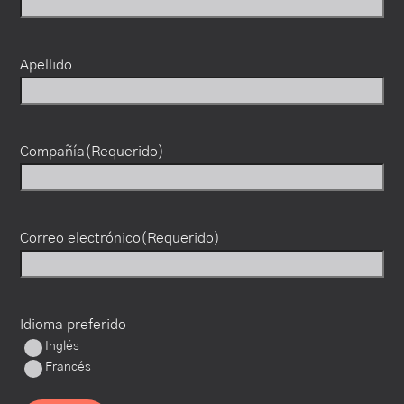
Apellido
Compañía
(Requerido)
Correo electrónico
(Requerido)
Idioma preferido
Inglés
Francés