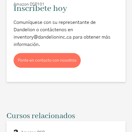
Amazon DSP101
Inscríbete hoy
Comuníquese con su representante de
Dandelion o contáctenos en
inventory@dandelioninc.ca para obtener más
información.
Ponte en contacto con nosotros
Cursos relacionados