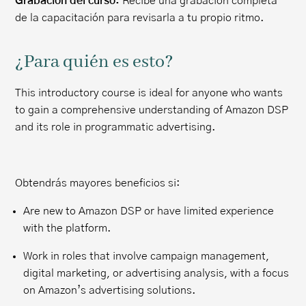
Grabación del curso:
Recibe una grabación completa
de la capacitación para revisarla a tu propio ritmo.
¿Para quién es esto?
This introductory course is ideal for anyone who wants
to gain a comprehensive understanding of Amazon DSP
and its role in programmatic advertising.
Obtendrás mayores beneficios si:
Are new to Amazon DSP or have limited experience
with the platform.
Work in roles that involve campaign management,
digital marketing, or advertising analysis, with a focus
on Amazon’s advertising solutions.